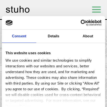
Skip Navigation
<span><strong>12</strong> 
Find Student Housing
Filters
Consent
Details
About
+
−
tab)
This website uses cookies
We use cookies and similar technologies to simplify
interactions with our websites and services, better
understand how they are used, and for marketing and
advertising. These cookies may also share information
with third parties. By using our Site or clicking “Allow All”
you agree to our use of cookies. By clicking, “Required”
we will disable cookies used for cross-context behavioral
or targeted advertising. For more information, see our
Privacy Policy.