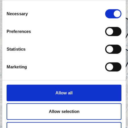
Consent
Necessary
Selection
Preferences
Statistics
Marketing
Allow all
Allow selection
Leaflet
|
©
OpenStreetMap
contributors ©
CARTO