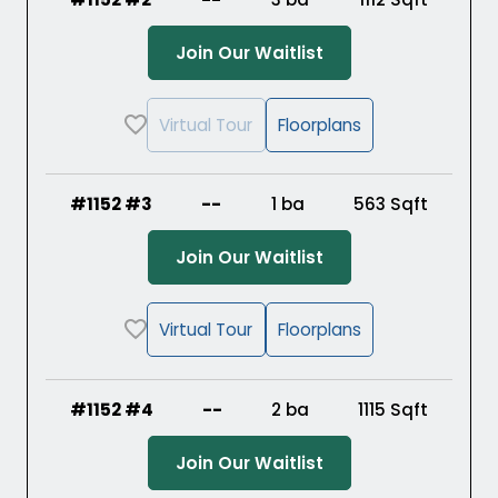
(Opens in a new ta
Join Our Waitlist
Virtual Tour
Floorplans
#1152 #3
--
1 ba
563
Sqft
(Opens in a new ta
Join Our Waitlist
Virtual Tour
Floorplans
#1152 #4
--
2 ba
1115
Sqft
(Opens in a new ta
Join Our Waitlist