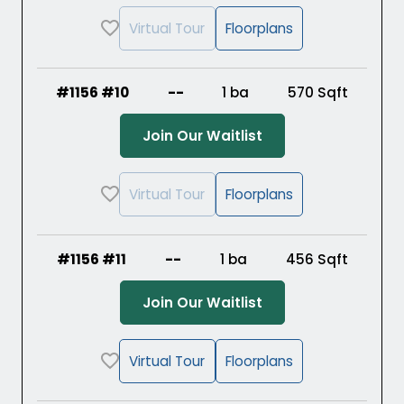
Virtual Tour
Floorplans
#1156 #10
--
1 ba
570
Sqft
(Opens in a new ta
Join Our Waitlist
Virtual Tour
Floorplans
#1156 #11
--
1 ba
456
Sqft
(Opens in a new ta
Join Our Waitlist
Virtual Tour
Floorplans