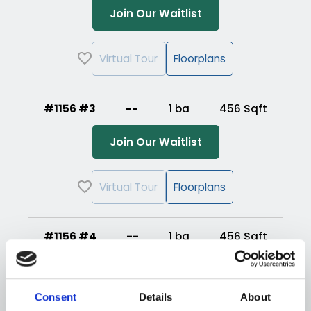
(Opens in a new ta
Join Our Waitlist
Virtual Tour
Floorplans
#1156 #3
--
1 ba
456
Sqft
(Opens in a new ta
Join Our Waitlist
Virtual Tour
Floorplans
#1156 #4
--
1 ba
456
Sqft
(Opens in a new ta
Join Our Waitlist
Consent
Details
About