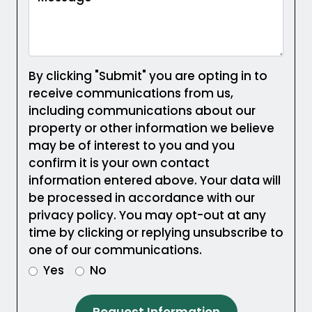
By clicking "Submit" you are opting in to
receive communications from us,
including communications about our
property or other information we believe
may be of interest to you and you
confirm it is your own contact
information entered above. Your data will
be processed in accordance with our
privacy policy. You may opt-out at any
time by clicking or replying unsubscribe to
one of our communications.
Yes
No