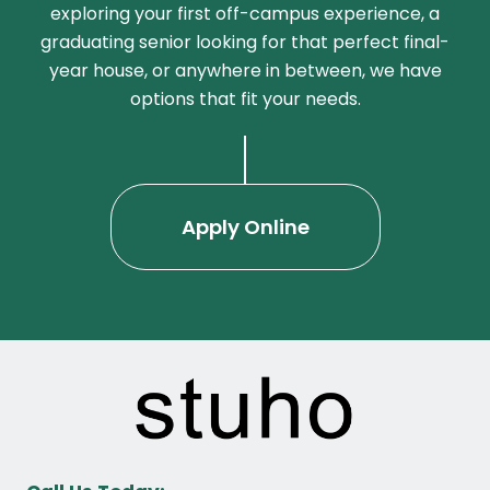
exploring your first off-campus experience, a
graduating senior looking for that perfect final-
year house, or anywhere in between, we have
options that fit your needs.
Apply Online