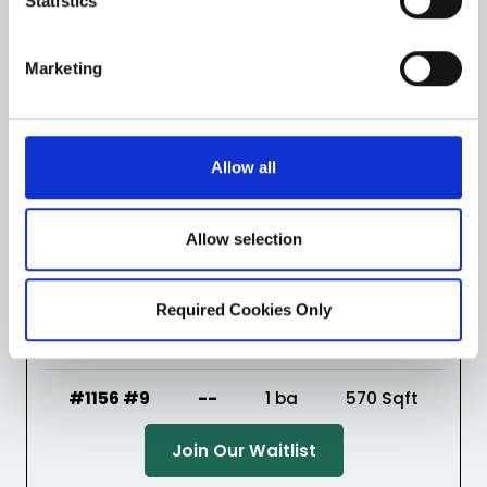
Statistics
(Opens in a new ta
Join Our Waitlist
Marketing
Virtual Tour
Floorplans
Allow all
#1156 #8
--
1 ba
570
Sqft
Allow selection
(Opens in a new ta
Join Our Waitlist
Required Cookies Only
Virtual Tour
Floorplans
#1156 #9
--
1 ba
570
Sqft
(Opens in a new ta
Join Our Waitlist