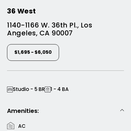
36 West
1140-1166 W. 36th Pl.
,
Los
Angeles
,
CA
90007
$1,695 - $6,050
Studio - 5 BR
1 - 4 BA
Amenities:
AC