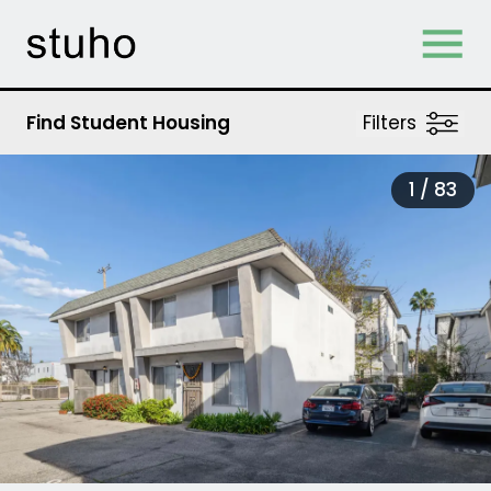
Skip Navigation
Find Student Housing
Filters
1 /
83
tab)