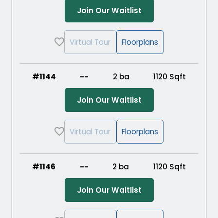
(Opens in a new ta
Join Our Waitlist
Virtual Tour
Floorplans
#1144
--
2 ba
1120
Sqft
(Opens in a new ta
Join Our Waitlist
Virtual Tour
Floorplans
#1146
--
2 ba
1120
Sqft
(Opens in a new ta
Join Our Waitlist