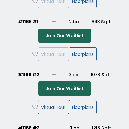
Virtual Tour
Floorplans
#1166 #1
--
2 ba
693
Sqft
(Opens in a new ta
Join Our Waitlist
Virtual Tour
Floorplans
#1166 #2
--
3 ba
1073
Sqft
(Opens in a new ta
Join Our Waitlist
Virtual Tour
Floorplans
#1166 #3
--
3 ba
1215
Sqft