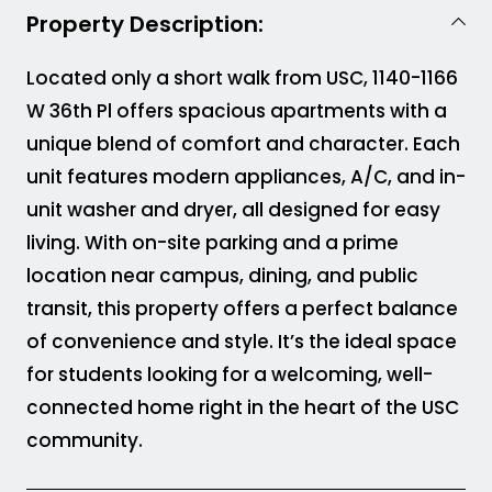
Property Description:
Located only a short walk from USC, 1140-1166
W 36th Pl offers spacious apartments with a
unique blend of comfort and character. Each
unit features modern appliances, A/C, and in-
unit washer and dryer, all designed for easy
living. With on-site parking and a prime
location near campus, dining, and public
transit, this property offers a perfect balance
of convenience and style. It’s the ideal space
for students looking for a welcoming, well-
connected home right in the heart of the USC
community.