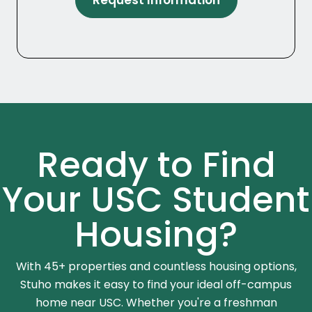
Request Information
Ready to Find
Your USC Student
Housing?
With 45+ properties and countless housing options,
Stuho makes it easy to find your ideal off-campus
home near USC. Whether you're a freshman