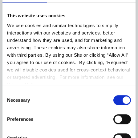
Virtual Tour
Floorplans
This website uses cookies
#1156 #5
--
1 ba
570
Sqft
We use cookies and similar technologies to simplify
interactions with our websites and services, better
(Opens in a new ta
Join Our Waitlist
understand how they are used, and for marketing and
advertising. These cookies may also share information
with third parties. By using our Site or clicking “Allow All”
Virtual Tour
Floorplans
you agree to our use of cookies. By clicking, “Required”
we will disable cookies used for cross-context behavioral
or targeted advertising. For more information, see our
#1156 #6
--
1 ba
570
Sqft
Privacy Policy.
Consent
(Opens in a new ta
Join Our Waitlist
Necessary
Selection
Virtual Tour
Floorplans
Preferences
#1156 #7
--
1 ba
570
Sqft