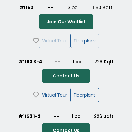
#1153
--
3 ba
1160
Sqft
(Opens in a new ta
Join Our Waitlist
Virtual Tour
Floorplans
#1153 3-4
--
1 ba
226
Sqft
Contact Us
Virtual Tour
Floorplans
#1153 1-2
--
1 ba
226
Sqft
Contact Us