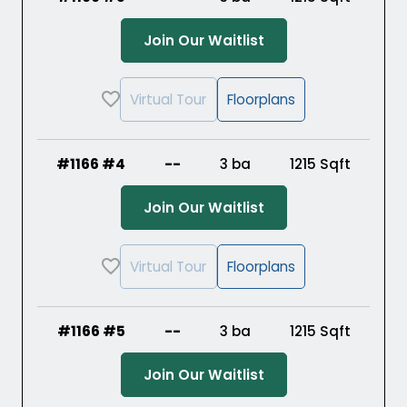
(Opens in a new ta
Join Our Waitlist
Virtual Tour
Floorplans
#1166 #4
--
3 ba
1215
Sqft
(Opens in a new ta
Join Our Waitlist
Virtual Tour
Floorplans
#1166 #5
--
3 ba
1215
Sqft
(Opens in a new ta
Join Our Waitlist