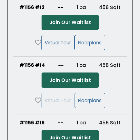
#1156 #12
--
1 ba
456
Sqft
(Opens in a new ta
Join Our Waitlist
Virtual Tour
Floorplans
#1156 #14
--
1 ba
456
Sqft
(Opens in a new ta
Join Our Waitlist
Virtual Tour
Floorplans
#1156 #15
--
1 ba
456
Sqft
(Opens in a new ta
Join Our Waitlist