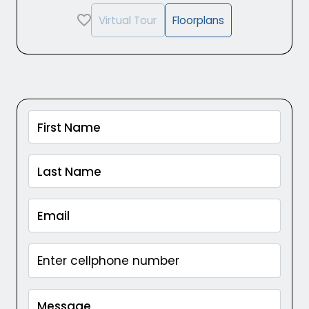
Virtual Tour
Floorplans
Captcha Google
First Name
Last Name
Email
Message