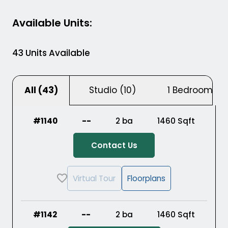
Available Units
:
43
Units Available
Studio (
10
)
1 Bedroom (
2
All (
43
)
#1140
--
2 ba
1460
Sqft
Contact Us
Virtual Tour
Floorplans
#1142
--
2 ba
1460
Sqft