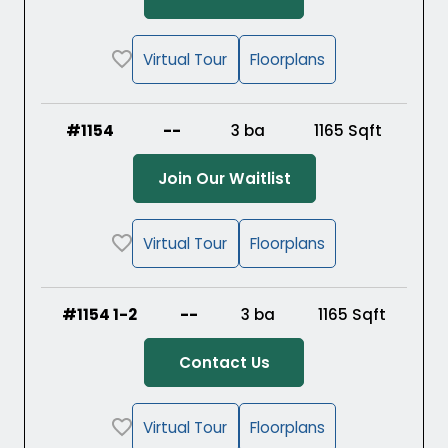
Virtual Tour
Floorplans
#1154
--
3 ba
1165
Sqft
(Opens in a new ta
Join Our Waitlist
Virtual Tour
Floorplans
#1154 1-2
--
3 ba
1165
Sqft
Contact Us
Virtual Tour
Floorplans