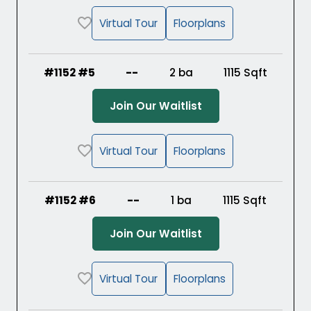
Virtual Tour
Floorplans
#1152 #5
--
2 ba
1115
Sqft
(Opens in a new ta
Join Our Waitlist
Virtual Tour
Floorplans
#1152 #6
--
1 ba
1115
Sqft
(Opens in a new ta
Join Our Waitlist
Virtual Tour
Floorplans