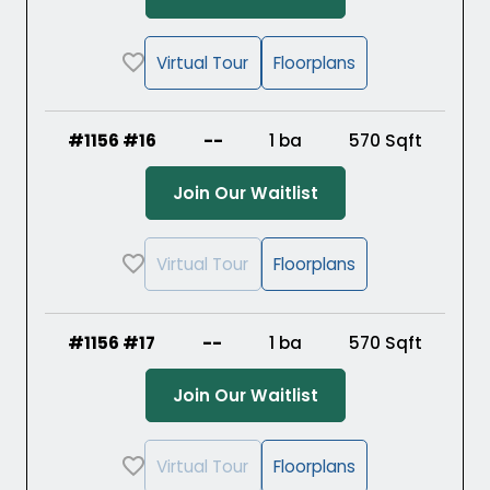
Virtual Tour
Floorplans
#1156 #16
--
1 ba
570
Sqft
(Opens in a new ta
Join Our Waitlist
Virtual Tour
Floorplans
#1156 #17
--
1 ba
570
Sqft
(Opens in a new ta
Join Our Waitlist
Virtual Tour
Floorplans