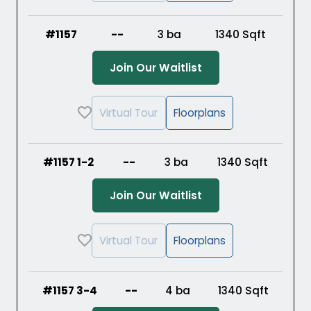
#1157
--
3 ba
1340
Sqft
(Opens in a new ta
Join Our Waitlist
Virtual Tour
Floorplans
#1157 1-2
--
3 ba
1340
Sqft
(Opens in a new ta
Join Our Waitlist
Virtual Tour
Floorplans
#1157 3-4
--
4 ba
1340
Sqft