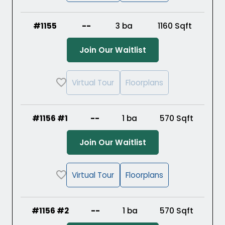
#1155
--
3 ba
1160
Sqft
(Opens in a new ta
Join Our Waitlist
Virtual Tour
Floorplans
#1156 #1
--
1 ba
570
Sqft
(Opens in a new ta
Join Our Waitlist
Virtual Tour
Floorplans
#1156 #2
--
1 ba
570
Sqft