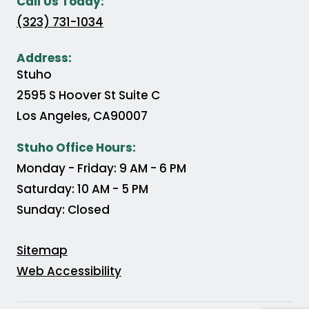
Call Us Today:
(323) 731-1034
Address:
Stuho
2595 S Hoover St Suite C
Los Angeles
,
CA
90007
(Opens in a new tab)
Stuho Office Hours:
Monday - Friday: 9 AM - 6 PM
Saturday: 10 AM - 5 PM
Sunday: Closed
Sitemap
Web Accessibility