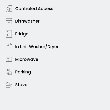
Controled Access
Dishwasher
Fridge
In Unit Washer/Dryer
Microwave
Parking
Stove