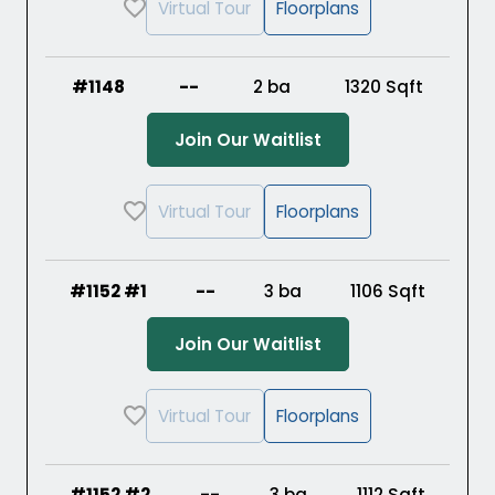
Virtual Tour
Floorplans
#1148
--
2 ba
1320
Sqft
(Opens in a new ta
Join Our Waitlist
Virtual Tour
Floorplans
#1152 #1
--
3 ba
1106
Sqft
(Opens in a new ta
Join Our Waitlist
Virtual Tour
Floorplans
#1152 #2
--
3 ba
1112
Sqft