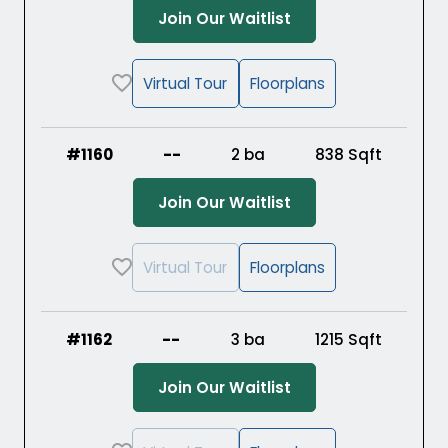
(Opens in a new ta
Join Our Waitlist
Virtual Tour
Floorplans
#1160
--
2 ba
838
Sqft
(Opens in a new ta
Join Our Waitlist
Virtual Tour
Floorplans
#1162
--
3 ba
1215
Sqft
(Opens in a new ta
Join Our Waitlist