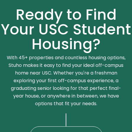
Ready to Find
Your USC Student
Housing?
With 45+ properties and countless housing options,
Stuho makes it easy to find your ideal off-campus
home near USC. Whether you're a freshman
exploring your first off-campus experience, a
graduating senior looking for that perfect final-
year house, or anywhere in between, we have
options that fit your needs.