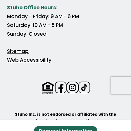
(Opens in a new tab)
Stuho Office Hours:
Monday - Friday: 9 AM - 6 PM
Saturday: 10 AM - 5 PM
Sunday: Closed
Sitemap
Web Accessibility
(Opens in a new tab)
(Opens in a new tab
(Opens in a new
Stuho Inc. is not endorsed or affiliated with the
University of Southern California