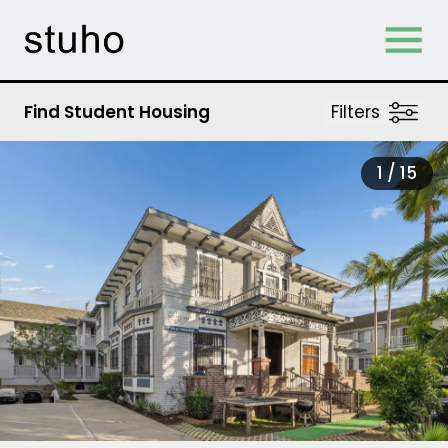
Skip Navigation
Find Student Housing
Filters
1 /
15
tab)