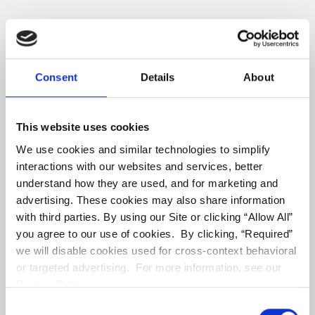
1
Units Available
Consent
Details
About
8 Bedroom (
1
)
All (
1
)
#2646
--
6 ba
3080
Sqft
This website uses cookies
We use cookies and similar technologies to simplify
(Opens in a new ta
Join Our Waitlist
interactions with our websites and services, better
understand how they are used, and for marketing and
advertising. These cookies may also share information
Virtual Tour
Floorplans
with third parties. By using our Site or clicking “Allow All”
you agree to our use of cookies. By clicking, “Required”
we will disable cookies used for cross-context behavioral
or targeted advertising. For more information, see our
Privacy Policy.
Captcha Google
Consent
First Name