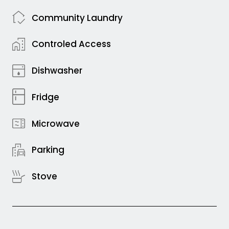
Community Laundry
Controled Access
Dishwasher
Fridge
Microwave
Parking
Stove