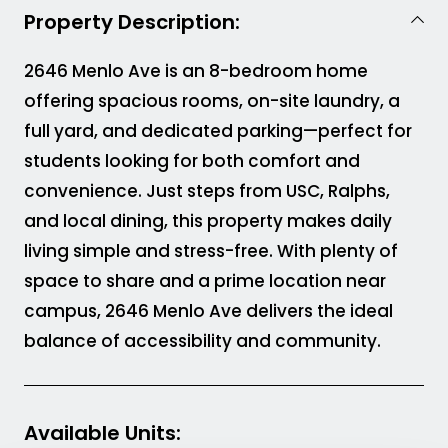
Property Description:
2646 Menlo Ave is an 8-bedroom home
offering spacious rooms, on-site laundry, a
full yard, and dedicated parking—perfect for
students looking for both comfort and
convenience. Just steps from USC, Ralphs,
and local dining, this property makes daily
living simple and stress-free. With plenty of
space to share and a prime location near
campus, 2646 Menlo Ave delivers the ideal
balance of accessibility and community.
Available Units
: