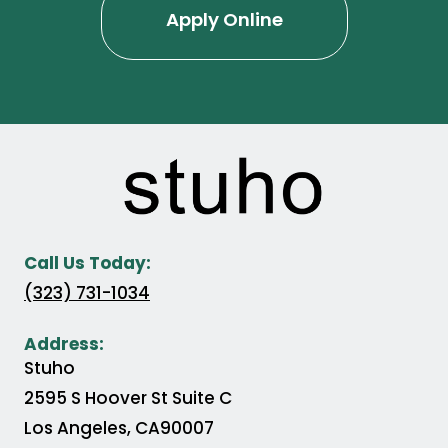
Apply Online
Call Us Today:
(323) 731-1034
Address:
Stuho
2595 S Hoover St Suite C
Los Angeles
,
CA
90007