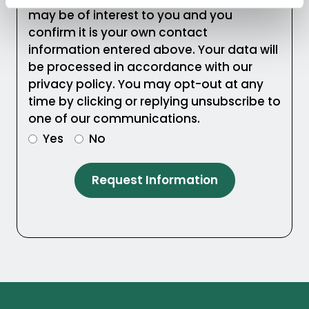
may be of interest to you and you
confirm it is your own contact
information entered above. Your data will
be processed in accordance with our
privacy policy. You may opt-out at any
time by clicking or replying unsubscribe to
one of our communications.
Yes
No
Request Information