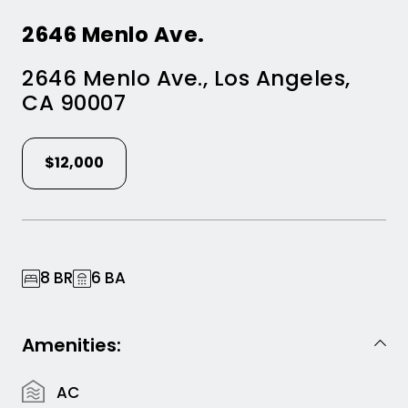
2646 Menlo Ave.
2646 Menlo Ave.
,
Los Angeles
,
CA
90007
$12,000
8 BR
6 BA
Amenities:
AC